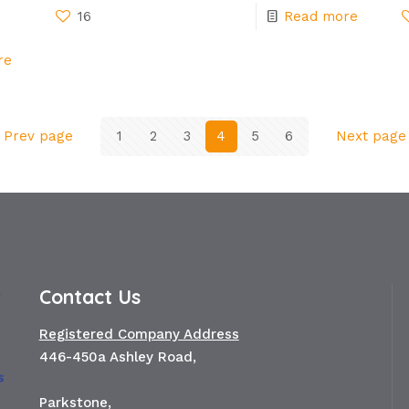
16
Read more
re
Prev page
1
2
3
4
5
6
Next page
Contact Us
Registered Company Address
446-450a Ashley Road,
Parkstone,