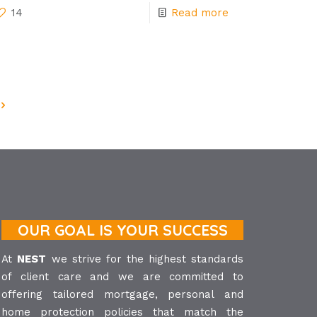
14
Read more
OUR GOAL IS YOUR SUCCESS
At
NEST
we strive for the highest standards
of client care and we are committed to
offering tailored mortgage, personal and
home protection policies that match the