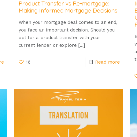
Product Transfer vs Re-mortgage:
Making Informed Mortgage Decisions
When your mortgage deal comes to an end,
you face an important decision. Should you
B
opt for a product transfer with your
w
current lender or explore
[…]
a
t
re
16
Read more