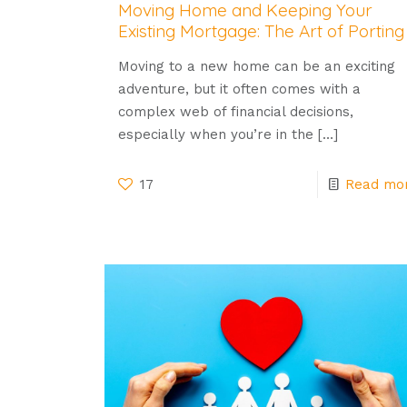
Moving Home and Keeping Your
Existing Mortgage: The Art of Porting
Moving to a new home can be an exciting
adventure, but it often comes with a
complex web of financial decisions,
especially when you’re in the
[…]
17
Read mo