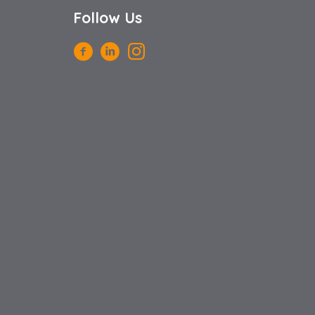
Follow Us