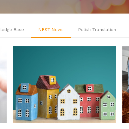
ledge Base
NEST News
Polish Translation