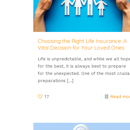
Choosing the Right Life Insurance: A
Vital Decision for Your Loved Ones
Life is unpredictable, and while we all hop
for the best, it is always best to prepare
for the unexpected. One of the most crucia
preparations
[…]
17
Read mo