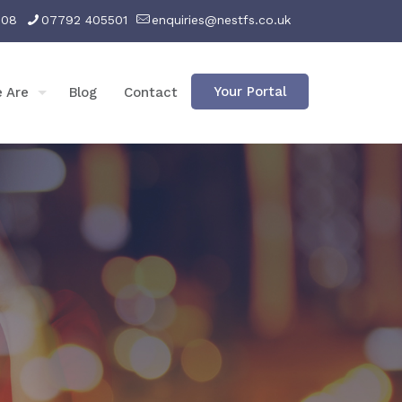
008
07792 405501
enquiries@nestfs.co.uk
Your Portal
 Are
Blog
Contact