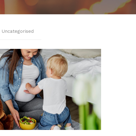
Uncategorised