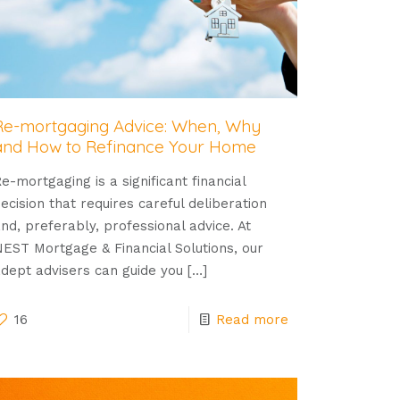
Re-mortgaging Advice: When, Why
and How to Refinance Your Home
e-mortgaging is a significant financial
ecision that requires careful deliberation
nd, preferably, professional advice. At
EST Mortgage & Financial Solutions, our
dept advisers can guide you
[…]
16
Read more