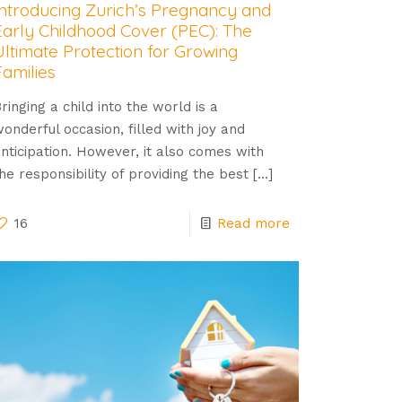
Introducing Zurich’s Pregnancy and
Early Childhood Cover (PEC): The
Ultimate Protection for Growing
Families
ringing a child into the world is a
onderful occasion, filled with joy and
nticipation. However, it also comes with
he responsibility of providing the best
[…]
16
Read more