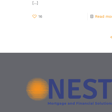
[…]
16
Read mo