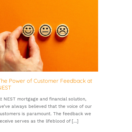
The Power of Customer Feedback at
NEST
t NEST mortgage and financial solution,
e’ve always believed that the voice of our
ustomers is paramount. The feedback we
eceive serves as the lifeblood of
[…]