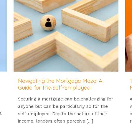
Navigating the Mortgage Maze: A
Guide for the Self-Employed
Securing a mortgage can be challenging for
A
anyone but can be particularly so for the
w
a
self-employed. Due to the nature of their
c
income, lenders often perceive
[…]
r