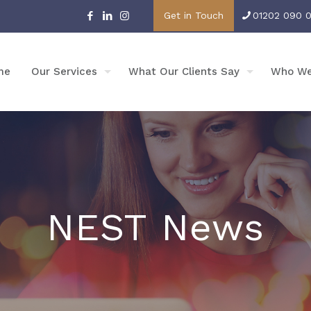
Get in Touch
01202 090 
me
Our Services
What Our Clients Say
Who We
NEST News