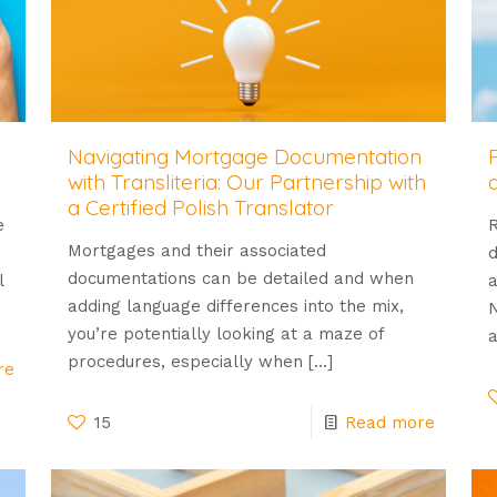
Navigating Mortgage Documentation
with Transliteria: Our Partnership with
a Certified Polish Translator
e
R
Mortgages and their associated
d
documentations can be detailed and when
l
a
adding language differences into the mix,
N
you’re potentially looking at a maze of
a
procedures, especially when
[…]
re
15
Read more