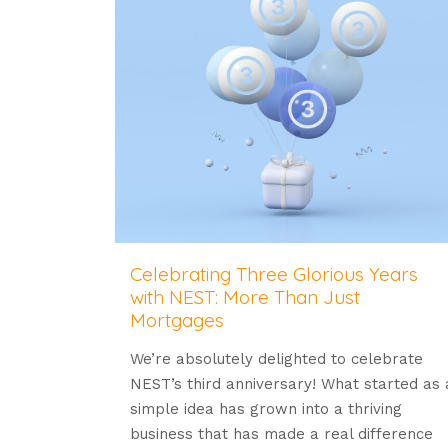
Celebrating Three Glorious Years
with NEST: More Than Just
Mortgages
We’re absolutely delighted to celebrate
NEST’s third anniversary! What started as 
simple idea has grown into a thriving
business that has made a real difference