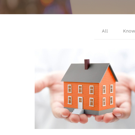
All
Know