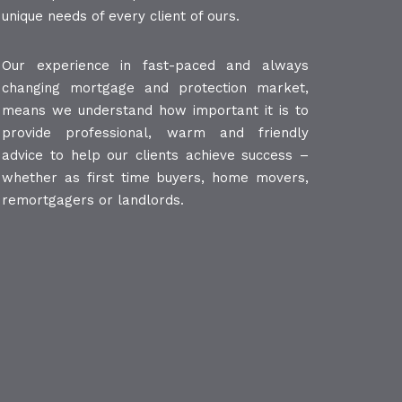
unique needs of every client of ours.
Our experience in fast-paced and always
changing mortgage and protection market,
means we understand how important it is to
provide professional, warm and friendly
advice to help our clients achieve success –
whether as first time buyers, home movers,
remortgagers or landlords.