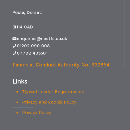
Poole, Dorset.
BH14 0AD
enquiries@nestfs.co.uk
01202 090 008
07792 405501
Financial Conduct Authority No. 932854
Links
Typical Lender Requirements
Privacy and Cookie Policy
Privacy Policy