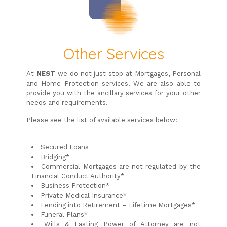
Other Services
At
NEST
we do not just stop at Mortgages, Personal
and Home Protection services. We are also able to
provide you with the ancillary services for your other
needs and requirements.
Please see the list of available services below:
Secured Loans
Bridging*
Commercial Mortgages are not regulated by the
Financial Conduct Authority*
Business Protection*
Private Medical Insurance*
Lending into Retirement – Lifetime Mortgages*
Funeral Plans*
Wills & Lasting Power of Attorney are not