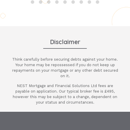
Ania is very professional, approachable
and always there to be on hand even at
weekends to help with any questions I
had. This is one broker you need to use
and work with for all your mortgages and
advice. We also use her alot for clients at
Disclaimer
Thacker & Revitt. Nothing is any trouble
and she has just managed to secure me a
Think carefully before securing debts against your home.
12 month deal until my full mortgage
Your home may be repossessed if you do not keep up
changes. Its saved me a lot of stress and
repayments on your mortgage or any other debt secured
will always use her and Nest Mortgages.
on it.
Thank you Nest & Ania again for a fab
NEST Mortgage and Financial Solutions Ltd fees are
deal on my mortgage.
payable on application. Our typical broker fee is £495,
however this may be subject to a change, dependent on
your status and circumstances.
Terry Attewell