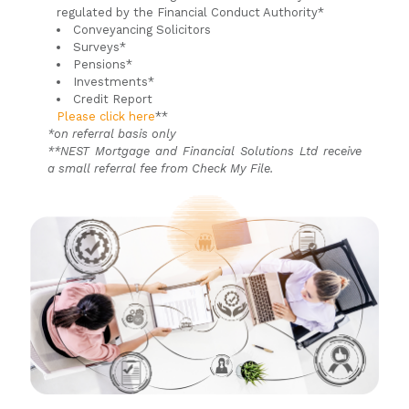
regulated by the Financial Conduct Authority*
Conveyancing Solicitors
Surveys*
Pensions*
Investments*
Credit Report
Please click here
**
*on referral basis only
**NEST Mortgage and Financial Solutions Ltd receive
a small referral fee from Check My File.