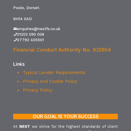
Poole, Dorset.
BH14 0AD
enquiries@nestfs.co.uk
01202 090 008
07792 405501
Financial Conduct Authority No. 932854
Links
Typical Lender Requirements
Privacy and Cookie Policy
Privacy Policy
OUR GOAL IS YOUR SUCCESS
At
NEST
we strive for the highest standards of client