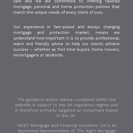
care and we are committed to offering tailored
mortgage, personal and home protection policies that
match the unique needs of every client of ours.
Our experience in fast-paced and always changing
mortgage and protection market, means we
understand how important it is to provide professional,
warm and friendly advice to help our clients achieve
success – whether as first time buyers, home movers,
remortgagers or landlords.
The guidance and/or advice contained within this
website is subject to the UK regulatory regime and
is therefore primarily targeted at consumers based
in the UK.
‘NEST Mortgage and Financial Solutions Ltd is an
Appointed Representative of The Right Mortgage