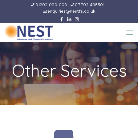
01202 090 008
07792 405501
enquiries@nestfs.co.uk
Other Services