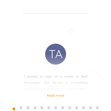
I wanted to pass on a review to Nest
Mortgages. The service Is compeltely
outstanding compared to most lenders/
brokers I have used in the past. I met Ania
Read more
many years ago and recently in the last 3
years used her for my own mortgages.