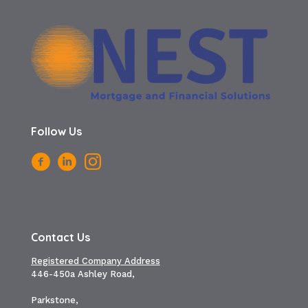
Follow Us
Contact Us
Registered Company Address
446-450a Ashley Road,
Parkstone,