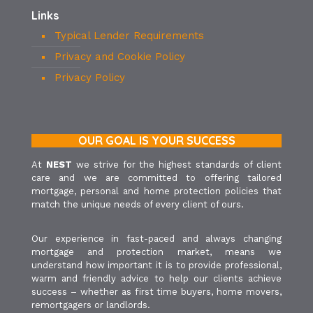
Links
Typical Lender Requirements
Privacy and Cookie Policy
Privacy Policy
OUR GOAL IS YOUR SUCCESS
At
NEST
we strive for the highest standards of client
care and we are committed to offering tailored
mortgage, personal and home protection policies that
match the unique needs of every client of ours.
Our experience in fast-paced and always changing
mortgage and protection market, means we
understand how important it is to provide professional,
warm and friendly advice to help our clients achieve
success – whether as first time buyers, home movers,
remortgagers or landlords.