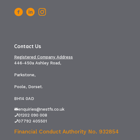
Contact Us
Registered Company Address
446-450a Ashley Road,
Parkstone,
Poole, Dorset.
BH14 0AD
enquiries@nestfs.co.uk
01202 090 008
07792 405501
Financial Conduct Authority No. 932854