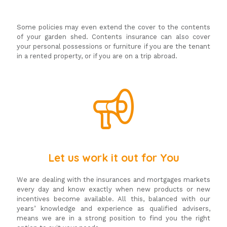
Some policies may even extend the cover to the contents
of your garden shed. Contents insurance can also cover
your personal possessions or furniture if you are the tenant
in a rented property, or if you are on a trip abroad.
Let us work it out for You
We are dealing with the insurances and mortgages markets
every day and know exactly when new products or new
incentives become available. All this, balanced with our
years’ knowledge and experience as qualified advisers,
means we are in a strong position to find you the right