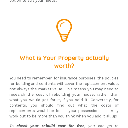
option to suit your needs.
What is Your Property actually
worth?
You need to remember, for insurance purposes, the policies
for building and contents will cover the replacement value,
not always the market value. This means you may need to
research the cost of rebuilding your house, rather than
what you would get for it, if you sold it. Conversely, for
contents, you should find out what the costs of
replacements would be for all your possessions – it may
work out to be more than you think when you add it all up!
To
check your rebuild cost for free
, you can go to