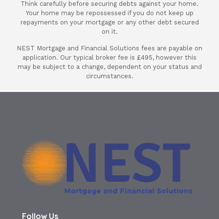
Think carefully before securing debts against your home.
12 month deal until my full mortgage
Your home may be repossessed if you do not keep up
changes. Its saved me a lot of stress and
repayments on your mortgage or any other debt secured
will always use her and Nest Mortgages.
on it.
Thank you Nest & Ania again for a fab
NEST Mortgage and Financial Solutions fees are payable on
deal on my mortgage.
application. Our typical broker fee is £495, however this
may be subject to a change, dependent on your status and
circumstances.
Terry Attewell
Follow Us