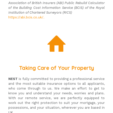
Association of British Insurers (ABI) Public Rebuild Calculator
of the Building Cost Information Service (BCIS) of the Royal
Institution of Chartered Surveyors (RICS)
https://abi.bcis.co.uk/.
Taking Care of Your Property
NEST
is fully committed to providing a professional service
and the most suitable insurance options to all applicants,
who come through to us. We make an effort to get to
know you and understand your needs, worries and plans.
With our remote service, we are perfectly equipped to
work out the right protection to suit your mortgage, your
possessions, and your situation, wherever you are based in
UK.