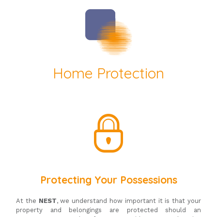
Home Protection
Protecting Your Possessions
At the
NEST
, we understand how important it is that your
property and belongings are protected should an