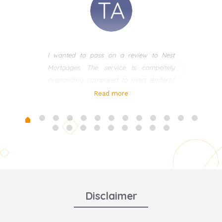
I wanted to pass on a review to Nest
Mortgages. The service Is compeltely
outstanding compared to most lenders/
brokers I have used in the past. I met Ania
Read more
many years ago and recently in the last 3
years used her for my own mortgages.
Ania is very professional, approachable
and always there to be on hand even at
weekends to help with any questions I
had. This is one broker you need to use
and work with for all your mortgages and
advice. We also use her alot for clients at
Disclaimer
Thacker & Revitt. Nothing is any trouble
and she has just managed to secure me a