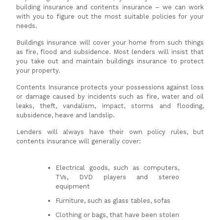
building insurance and contents insurance – we can work
with you to figure out the most suitable policies for your
needs.
Buildings insurance will cover your home from such things
as fire, flood and subsidence. Most lenders will insist that
you take out and maintain buildings insurance to protect
your property.
Contents Insurance protects your possessions against loss
or damage caused by incidents such as fire, water and oil
leaks, theft, vandalism, impact, storms and flooding,
subsidence, heave and landslip.
Lenders will always have their own policy rules, but
contents insurance will generally cover:
Electrical goods, such as computers,
TVs, DVD players and stereo
equipment
Furniture, such as glass tables, sofas
Clothing or bags, that have been stolen