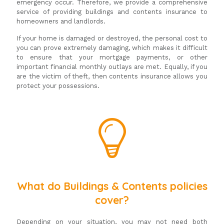
emergency occur. Therefore, we provide a comprehensive
service of providing buildings and contents insurance to
homeowners and landlords.
If your home is damaged or destroyed, the personal cost to
you can prove extremely damaging, which makes it difficult
to ensure that your mortgage payments, or other
important financial monthly outlays are met. Equally, if you
are the victim of theft, then contents insurance allows you
protect your possessions.
What do Buildings & Contents policies
cover?
Depending on your situation, you may not need both