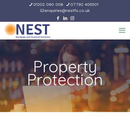
01202 090 008
07792 405501
enquiries@nestfs.co.uk
Property
Protection