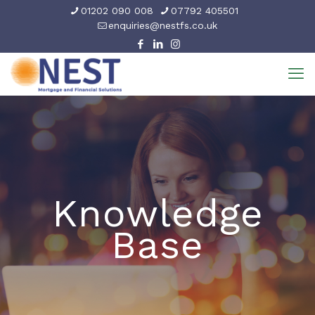
01202 090 008
07792 405501
enquiries@nestfs.co.uk
Knowledge
Base