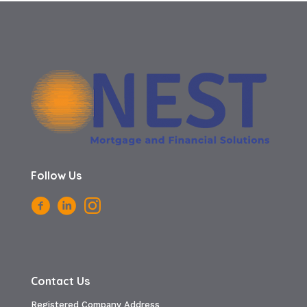
Follow Us
Contact Us
Registered Company Address