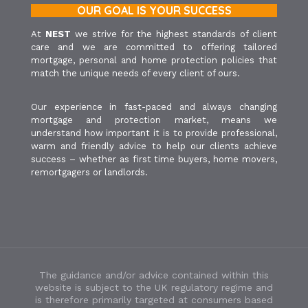
OUR GOAL IS YOUR SUCCESS
At
NEST
we strive for the highest standards of client
care and we are committed to offering tailored
mortgage, personal and home protection policies that
match the unique needs of every client of ours.
Our experience in fast-paced and always changing
mortgage and protection market, means we
understand how important it is to provide professional,
warm and friendly advice to help our clients achieve
success – whether as first time buyers, home movers,
remortgagers or landlords.
The guidance and/or advice contained within this
website is subject to the UK regulatory regime and
is therefore primarily targeted at consumers based