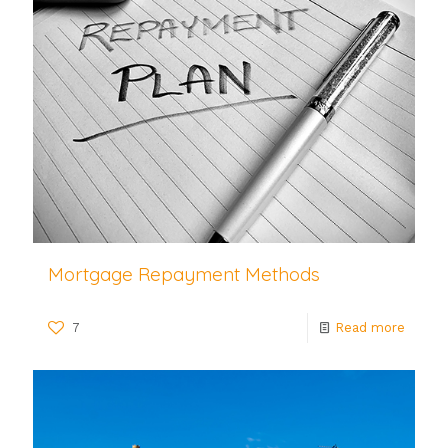
Mortgage Repayment Methods
7
Read more