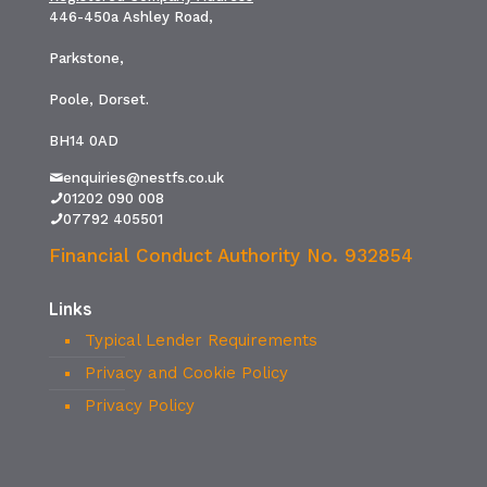
446-450a Ashley Road,
Parkstone,
Poole, Dorset.
BH14 0AD
enquiries@nestfs.co.uk
01202 090 008
07792 405501
Financial Conduct Authority No. 932854
Links
Typical Lender Requirements
Privacy and Cookie Policy
Privacy Policy