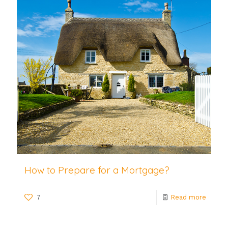
How to Prepare for a Mortgage?
7
Read more