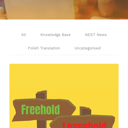
All
Knowledge Base
NEST News
Polish Translation
Uncategorised