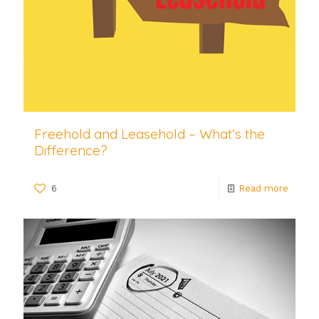
Freehold and Leasehold – What’s the
Difference?
6
Read more