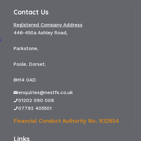
Contact Us
Registered Company Address
446-450a Ashley Road,
Parkstone,
Poole, Dorset.
BH14 0AD
enquiries@nestfs.co.uk
01202 090 008
07792 405501
Financial Conduct Authority No. 932854
Links