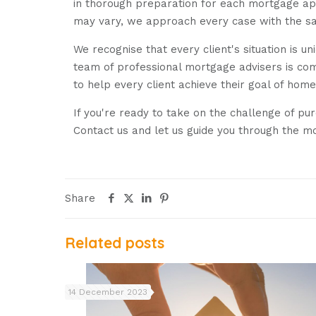
in thorough preparation for each mortgage appl
may vary, we approach every case with the same
We recognise that every client's situation is 
team of professional mortgage advisers is com
to help every client achieve their goal of hom
If you're ready to take on the challenge of pu
Contact us and let us guide you through the m
Share
Related posts
14 December 2023