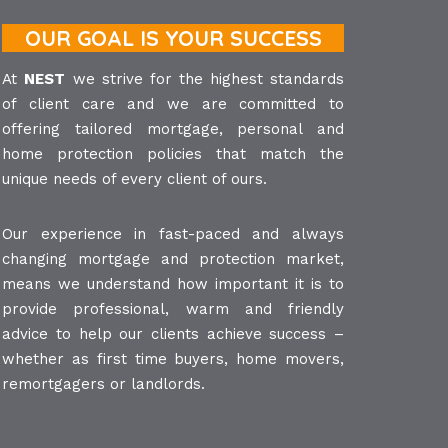
OUR GOAL IS YOUR SUCCESS
At
NEST
we strive for the highest standards
of client care and we are committed to
offering tailored mortgage, personal and
home protection policies that match the
unique needs of every client of ours.
Our experience in fast-paced and always
changing mortgage and protection market,
means we understand how important it is to
provide professional, warm and friendly
advice to help our clients achieve success –
whether as first time buyers, home movers,
remortgagers or landlords.