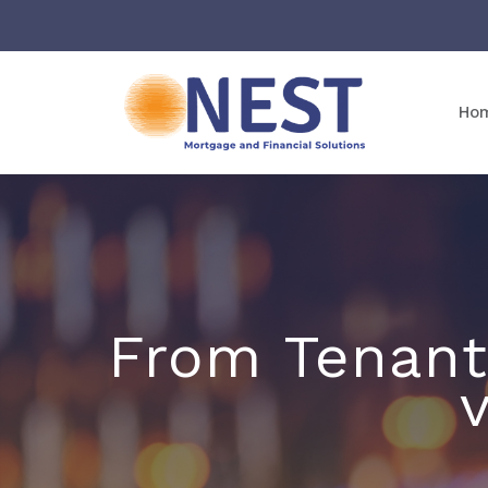
Ho
From Tenant