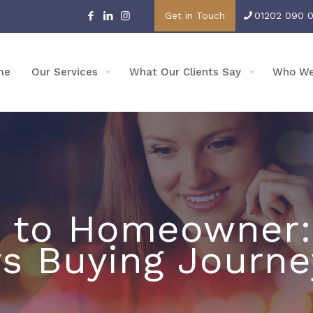
Get in Touch
01202 090 
me
Our Services
What Our Clients Say
Who We
 to Homeowner:
vs Buying Journe