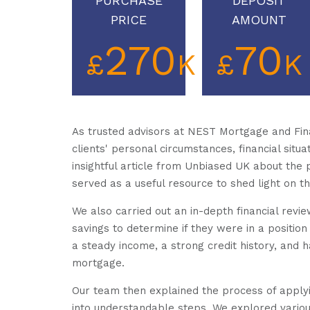
PURCHASE
DEPOSIT
PRICE
AMOUNT
270
70
£
K
£
K
As trusted advisors at NEST Mortgage and Fina
clients' personal circumstances, financial situ
insightful article from Unbiased UK about the 
served as a useful resource to shed light on th
We also carried out an in-depth financial revie
savings to determine if they were in a position
a steady income, a strong credit history, and 
mortgage.
Our team then explained the process of apply
into understandable steps. We explored various