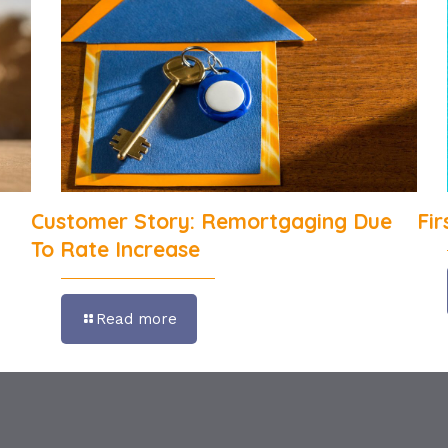
Customer Story: Remortgaging Due
Fi
To Rate Increase
Read more