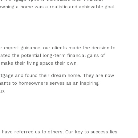
owning a home was a realistic and achievable goal.
 expert guidance, our clients made the decision to
ated the potential long-term financial gains of
ake their living space their own.
ortgage and found their dream home. They are now
nants to homeowners serves as an inspiring
ap.
ave referred us to others. Our key to success lies