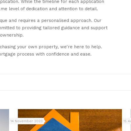
ication. While the timeline for each application
 level of dedication and attention to detail.
unique and requires a personalised approach. Our
mitted to providing tailored guidance and support
eownership.
rchasing your own property, we're here to help.
ortgage process with confidence and ease.
14 November 2023
15 A