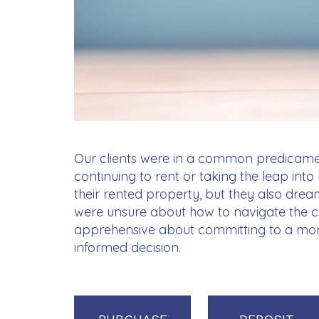
Our clients were in a common predicam
continuing to rent or taking the leap in
their rented property, but they also drea
were unsure about how to navigate the 
apprehensive about committing to a mo
informed decision.