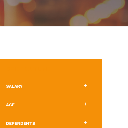
BRIEF OUTLINE
SALARY
AGE
DEPENDENTS