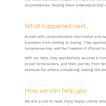
circumstances, helping them understand that 
What happened next...
Armed with comprehensive information and our
transition from renting to buying. They appreci
homeownership and the freedom it offered to m
With our help, they successfully secured a m
proud homeowners, and their journey from te
example for others considering making the le
How we can help you
We are proud to have many happy clients who h