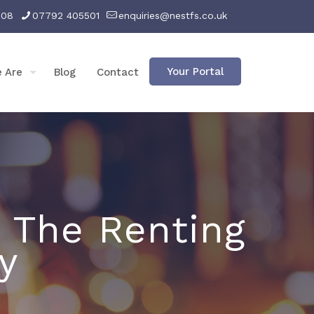
008
07792 405501
enquiries@nestfs.co.uk
Your Portal
 Are
Blog
Contact
 The Renting
y