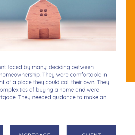
ent faced by many: deciding between
to homeownership. They were comfortable in
mt of a place they could call their own. They
complexities of buying a home and were
rtgage. They needed guidance to make an