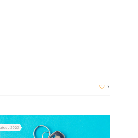
7
ugust 2023