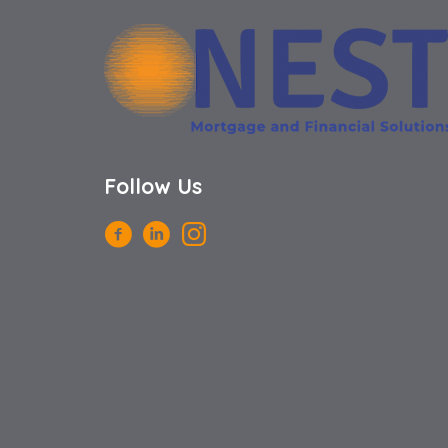
Follow Us