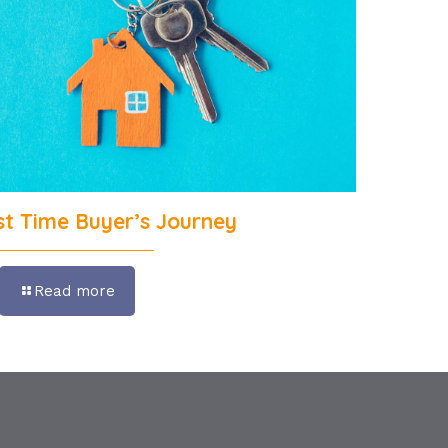
rst Time Buyer’s Journey
Read more