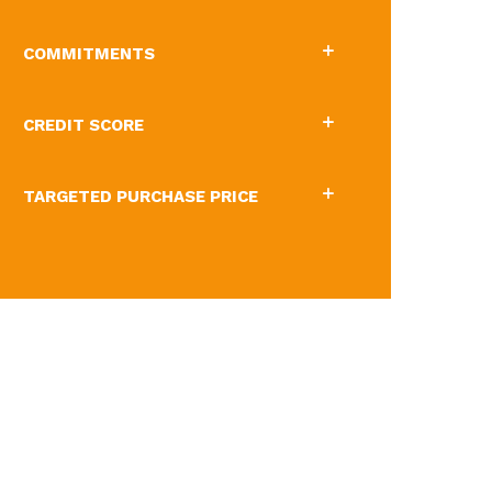
COMMITMENTS
CREDIT SCORE
TARGETED PURCHASE PRICE