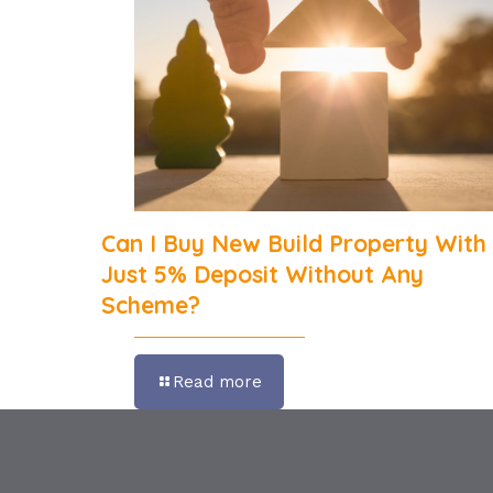
Can I Buy New Build Property With
Just 5% Deposit Without Any
Scheme?
Read more