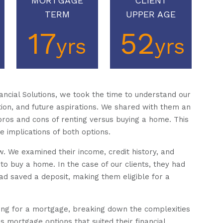
MORTGAGE
CLIENT
TERM
UPPER AGE
17
52
yrs
yrs
ncial Solutions, we took the time to understand our
ation, and future aspirations. We shared with them an
pros and cons of renting versus buying a home. This
e implications of both options.
w. We examined their income, credit history, and
 to buy a home. In the case of our clients, they had
had saved a deposit, making them eligible for a
ing for a mortgage, breaking down the complexities
 mortgage options that suited their financial