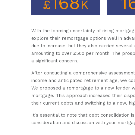
168
1
£
K
With the looming uncertainty of rising mortgag
explore their remortgage options well in adva
due to increase, but they also carried several
amounting to over £500 per month. The prospe
a significant concern.
After conducting a comprehensive assessment of 
income and anticipated retirement age, we coll
We proposed a remortgage to a new lender whil
mortgage. This approach increased their disp
their current debts and switching to a new, h
It's essential to note that debt consolidation is
consideration and discussion with your mortga