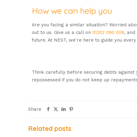
How we can help you
Are you facing a similar situation? Worried ab
out to us. Give us a call on
01202 090 008
, and
future. At NEST, we're here to guide you every
Remember, our expert advisers monitor rates 
receive the best possible deals throughout th
Think carefully before securing debts against
repossessed if you do not keep up repayments
Share
Related posts