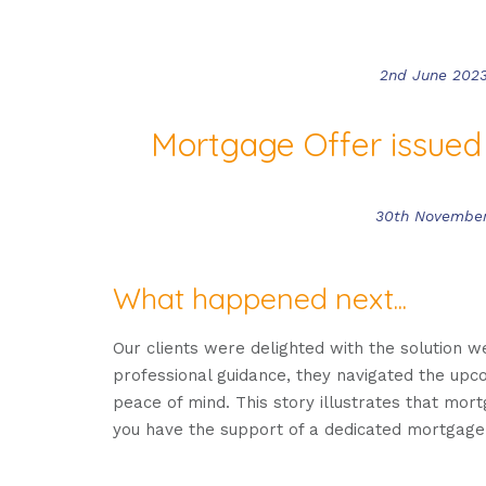
2nd June 202
Mortgage Offer issued
30th Novembe
What happened next...
Our clients were delighted with the solution w
professional guidance, they navigated the up
peace of mind. This story illustrates that mor
you have the support of a dedicated mortgage