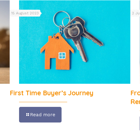
15 August 2023
2 J
First Time Buyer’s Journey
Fr
Re
Read more