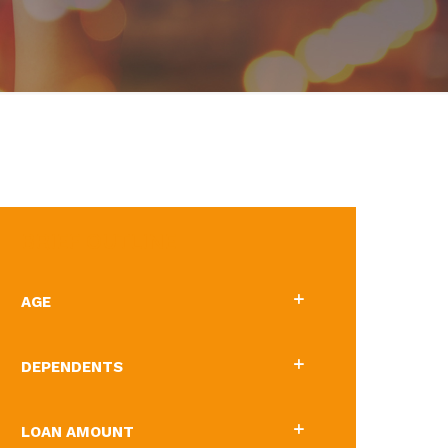
BRIEF OUTLINE
AGE
DEPENDENTS
LOAN AMOUNT