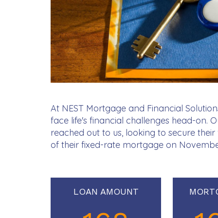
At NEST Mortgage and Financial Solutions
face life's financial challenges head-on. 
reached out to us, looking to secure thei
of their fixed-rate mortgage on Novembe
LOAN AMOUNT
MORT