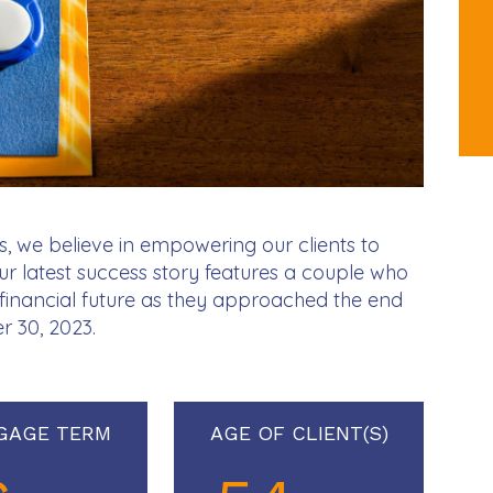
, we believe in empowering our clients to
Our latest success story features a couple who
r financial future as they approached the end
r 30, 2023.
GAGE TERM
AGE OF CLIENT(S)