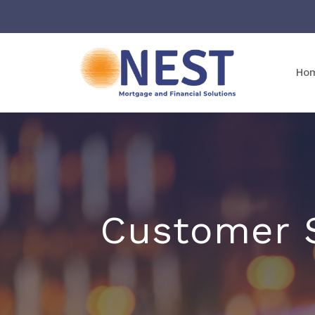
Ho
Customer S