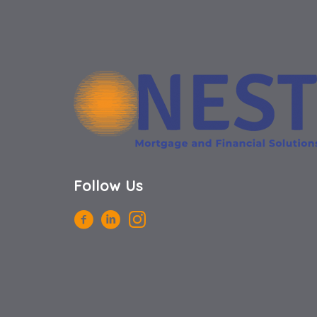
Follow Us