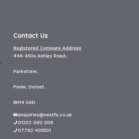
Contact Us
Registered Company Address
446-450a Ashley Road,
Parkstone,
Poole, Dorset.
BH14 0AD
enquiries@nestfs.co.uk
01202 090 008
07792 405501