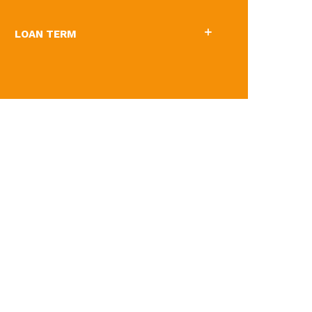
LOAN TERM