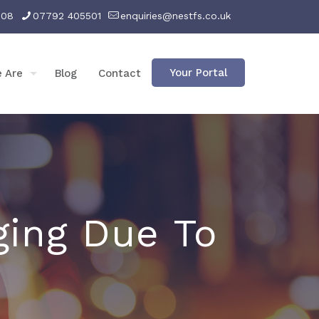
008
07792 405501
enquiries@nestfs.co.uk
Your Portal
 Are
Blog
Contact
ging Due To