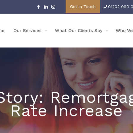
Get in Touch
01202 090 
me
Our Services
What Our Clients Say
Who We
tory: Remortga
Rate Increase