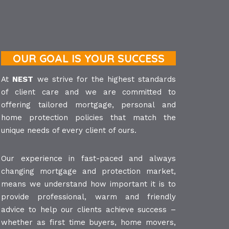
OUR GOAL IS YOUR SUCCESS
At
NEST
we strive for the highest standards
of client care and we are committed to
offering tailored mortgage, personal and
home protection policies that match the
unique needs of every client of ours.
Our experience in fast-paced and always
changing mortgage and protection market,
means we understand how important it is to
provide professional, warm and friendly
advice to help our clients achieve success –
whether as first time buyers, home movers,