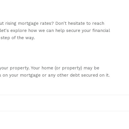
out rising mortgage rates? Don't hesitate to reach
 let's explore how we can help secure your financial
 step of the way.
daily from submission to completion, ensuring you
e process!
 your property. Your home (or property) may be
 on your mortgage or any other debt secured on it.