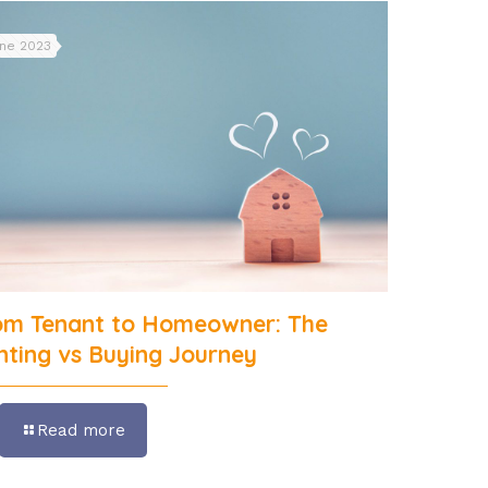
une 2023
om Tenant to Homeowner: The
nting vs Buying Journey
Read more