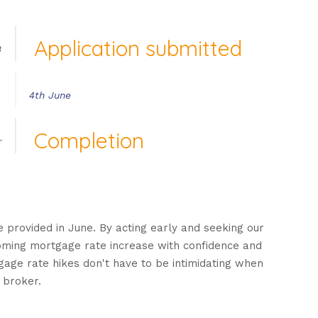
Application submitted
3
4th June
Completion
r
e provided in June. By acting early and seeking our
coming mortgage rate increase with confidence and
tgage rate hikes don't have to be intimidating when
 broker.