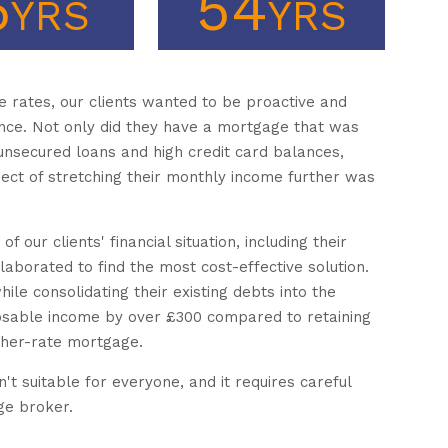
6
54
YRS
YRS
e rates, our clients wanted to be proactive and
nce. Not only did they have a mortgage that was
 unsecured loans and high credit card balances,
ct of stretching their monthly income further was
our clients' financial situation, including their
aborated to find the most cost-effective solution.
e consolidating their existing debts into the
osable income by over £300 compared to retaining
igher-rate mortgage.
n't suitable for everyone, and it requires careful
ge broker.