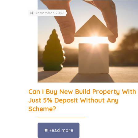
14 December 2023
Can I Buy New Build Property With
Just 5% Deposit Without Any
Scheme?
Read more