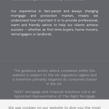
Our experience in fast-paced and always changing
mortgage and protection market, means we
understand how important it is to provide professional,
warm and friendly advice to help our clients achieve
success – whether as first time buyers, home movers,
remortgagers or landlords.
The guidance and/or advice contained within this
website is subject to the UK regulatory regime and
is therefore primarily targeted at consumers based
in the UK.
‘NEST Mortgage and Financial Solutions Ltd is an
Appointed Representative of The Right Mortgage
Ltd, which is authorised and regulated by the
Financial Conduct Authority’. FCA number 932854.
We use cookies on our website to give you the most