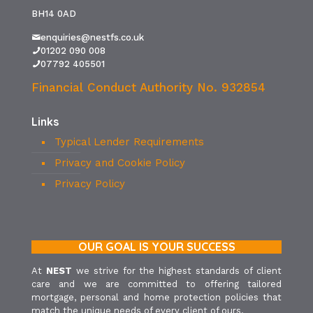
BH14 0AD
enquiries@nestfs.co.uk
01202 090 008
07792 405501
Financial Conduct Authority No. 932854
Links
Typical Lender Requirements
Privacy and Cookie Policy
Privacy Policy
OUR GOAL IS YOUR SUCCESS
At
NEST
we strive for the highest standards of client
care and we are committed to offering tailored
mortgage, personal and home protection policies that
match the unique needs of every client of ours.