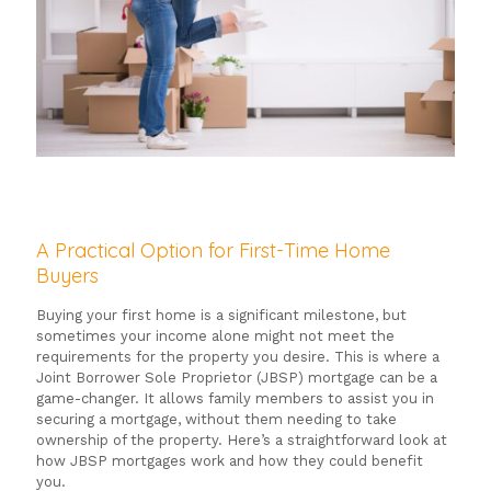
A Practical Option for First-Time Home
Buyers
Buying your first home is a significant milestone, but
sometimes your income alone might not meet the
requirements for the property you desire. This is where a
Joint Borrower Sole Proprietor (JBSP) mortgage can be a
game-changer. It allows family members to assist you in
securing a mortgage, without them needing to take
ownership of the property. Here’s a straightforward look at
how JBSP mortgages work and how they could benefit
you.