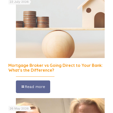
23 July 2026
Mortgage Broker vs Going Direct to Your Bank:
What’s the Difference?
Read more
26 May 2026