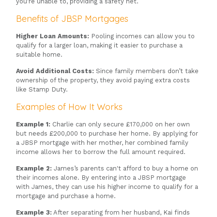
you're unable to, providing a safety net.
Benefits of JBSP Mortgages
Higher Loan Amounts:
Pooling incomes can allow you to
qualify for a larger loan, making it easier to purchase a
suitable home.
Avoid Additional Costs:
Since family members don’t take
ownership of the property, they avoid paying extra costs
like Stamp Duty.
Examples of How It Works
Example 1:
Charlie can only secure £170,000 on her own
but needs £200,000 to purchase her home. By applying for
a JBSP mortgage with her mother, her combined family
income allows her to borrow the full amount required.
Example 2:
James’s parents can't afford to buy a home on
their incomes alone. By entering into a JBSP mortgage
with James, they can use his higher income to qualify for a
mortgage and purchase a home.
Example 3:
After separating from her husband, Kai finds