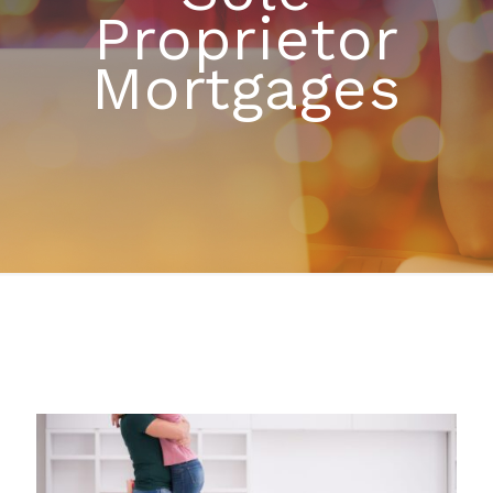
Proprietor
Mortgages