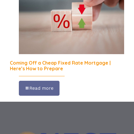
Coming Off a Cheap Fixed Rate Mortgage |
Here’s How to Prepare
Read more