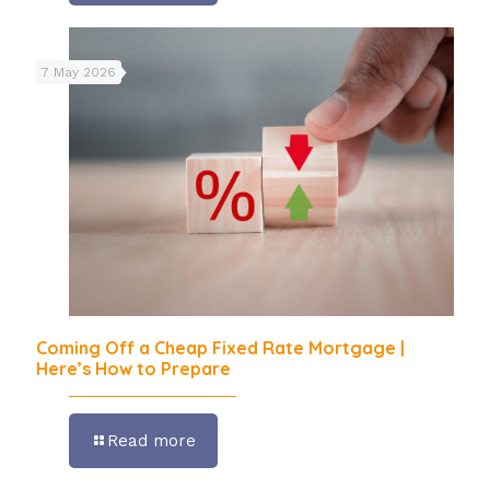
7 May 2026
Coming Off a Cheap Fixed Rate Mortgage |
Here’s How to Prepare
Read more