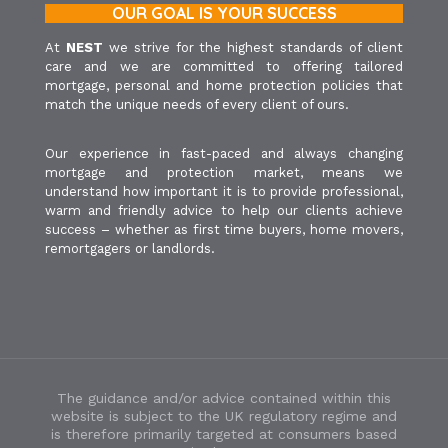
OUR GOAL IS YOUR SUCCESS
At
NEST
we strive for the highest standards of client
care and we are committed to offering tailored
mortgage, personal and home protection policies that
match the unique needs of every client of ours.
Our experience in fast-paced and always changing
mortgage and protection market, means we
understand how important it is to provide professional,
warm and friendly advice to help our clients achieve
success – whether as first time buyers, home movers,
remortgagers or landlords.
The guidance and/or advice contained within this
website is subject to the UK regulatory regime and
is therefore primarily targeted at consumers based