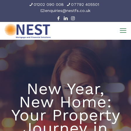
01202 090 008
07792 405501
enquiries@nestfs.co.uk
New Year,
New Home:
Your Property
Journey in