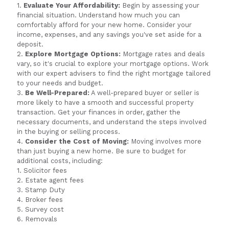
1.
Evaluate Your Affordability:
Begin by assessing your
financial situation. Understand how much you can
comfortably afford for your new home. Consider your
income, expenses, and any savings you've set aside for a
deposit.
2.
Explore Mortgage Options:
Mortgage rates and deals
vary, so it's crucial to explore your mortgage options. Work
with our expert advisers to find the right mortgage tailored
to your needs and budget.
3.
Be Well-Prepared:
A well-prepared buyer or seller is
more likely to have a smooth and successful property
transaction. Get your finances in order, gather the
necessary documents, and understand the steps involved
in the buying or selling process.
4.
Consider the Cost of Moving:
Moving involves more
than just buying a new home. Be sure to budget for
additional costs, including:
1. Solicitor fees
2. Estate agent fees
3. Stamp Duty
4. Broker fees
5. Survey cost
6. Removals