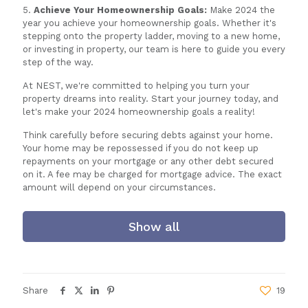
5.
Achieve Your Homeownership Goals:
Make 2024 the
year you achieve your homeownership goals. Whether it's
stepping onto the property ladder, moving to a new home,
or investing in property, our team is here to guide you every
step of the way.
At NEST, we're committed to helping you turn your
property dreams into reality. Start your journey today, and
let's make your 2024 homeownership goals a reality!
Think carefully before securing debts against your home.
Your home may be repossessed if you do not keep up
repayments on your mortgage or any other debt secured
on it. A fee may be charged for mortgage advice. The exact
amount will depend on your circumstances.
Show all
Share
19