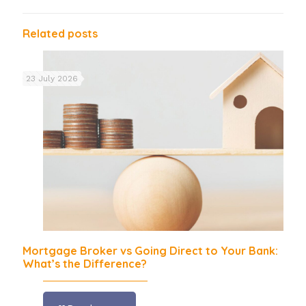
Related posts
23 July 2026
Mortgage Broker vs Going Direct to Your Bank:
What’s the Difference?