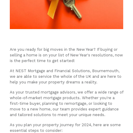
Are you ready for big moves in the New Year? If buying or
selling a home is on your list of New Year's resolutions, now
is the perfect time to get started!
At NEST Mortgage and Financial Solutions, Bournemouth,
we are able to service the whole of the UK and are here to
help you make your property dreams a reality.
As your trusted mortgage advisors, we offer a wide range of
whole-of-market mortgage products. Whether you're a
first-time buyer, planning to remortgage, or looking to
move to a new home, our team provides expert guidance
and tailored solutions to meet your unique needs.
As you plan your property journey for 2024, here are some
essential steps to consider: