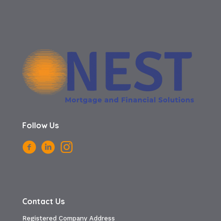
Follow Us
Contact Us
Registered Company Address