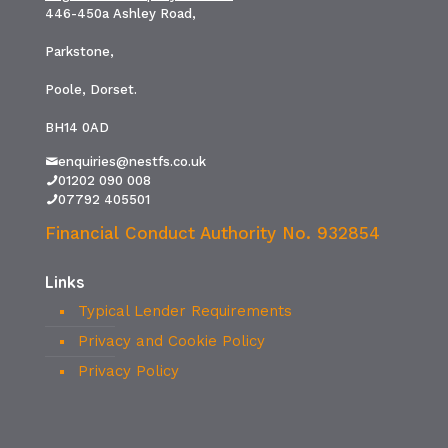
446-450a Ashley Road,
Parkstone,
Poole, Dorset.
BH14 0AD
enquiries@nestfs.co.uk
01202 090 008
07792 405501
Financial Conduct Authority No. 932854
Links
Typical Lender Requirements
Privacy and Cookie Policy
Privacy Policy