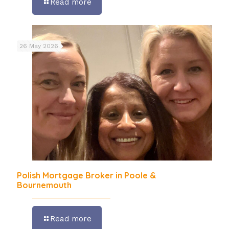
Read more
26 May 2026
Polish Mortgage Broker in Poole &
Bournemouth
Read more