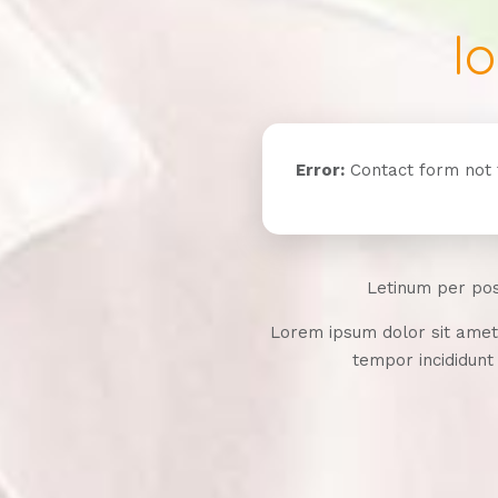
l
Error:
Contact form not 
Letinum per po
Lorem ipsum dolor sit amet,
tempor incididunt