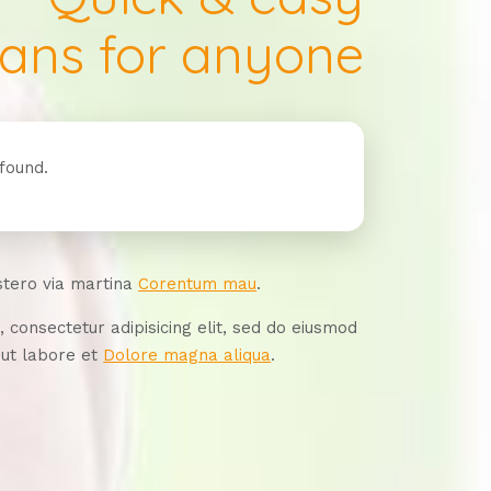
oans for anyone
found.
stero via martina
Corentum mau
.
 consectetur adipisicing elit, sed do eiusmod
 ut labore et
Dolore magna aliqua
.