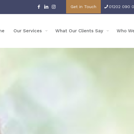
Get in Touch
01202 090 
me
Our Services
What Our Clients Say
Who We