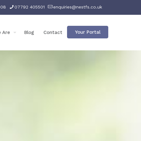
008
07792 405501
enquiries@nestfs.co.uk
Your Portal
 Are
Blog
Contact