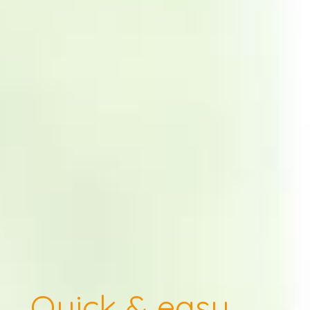
Quick & easy