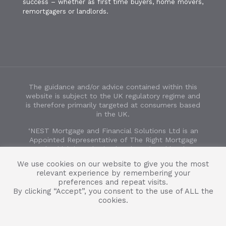
success – whether as first time buyers, home movers,
remortgagers or landlords.
The guidance and/or advice contained within this
website is subject to the UK regulatory regime and
is therefore primarily targeted at consumers based
in the UK.
‘NEST Mortgage and Financial Solutions Ltd is an
Appointed Representative of The Right Mortgage
Ltd, which is authorised and regulated by the
Financial Conduct Authority’. FCA number 932854.
We use cookies on our website to give you the most
Registered in England and Wales no. 14224324.
relevant experience by remembering your
Registered office address: 446-450a Ashley Road,
preferences and repeat visits.
Parkstone, Poole, Dorset, BH14 0AD.
By clicking “Accept”, you consent to the use of ALL the
cookies.
Some forms of Buy to Let mortgages are not
regulated by the Financial Conduct Authority.