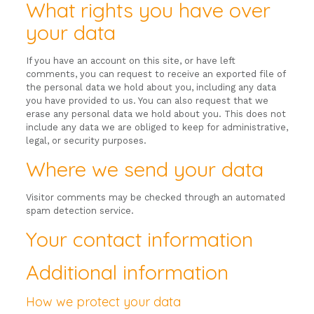
What rights you have over
your data
If you have an account on this site, or have left
comments, you can request to receive an exported file of
the personal data we hold about you, including any data
you have provided to us. You can also request that we
erase any personal data we hold about you. This does not
include any data we are obliged to keep for administrative,
legal, or security purposes.
Where we send your data
Visitor comments may be checked through an automated
spam detection service.
Your contact information
Additional information
How we protect your data