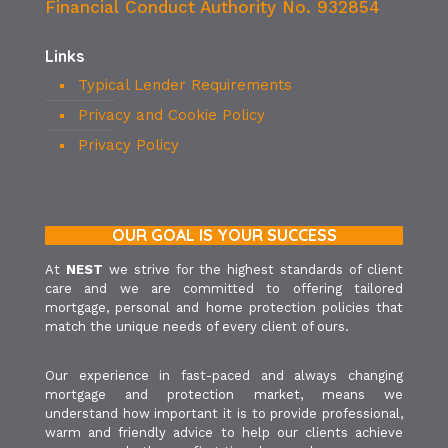
Financial Conduct Authority No. 932854
Links
Typical Lender Requirements
Privacy and Cookie Policy
Privacy Policy
OUR GOAL IS YOUR SUCCESS
At
NEST
we strive for the highest standards of client
care and we are committed to offering tailored
mortgage, personal and home protection policies that
match the unique needs of every client of ours.
Our experience in fast-paced and always changing
mortgage and protection market, means we
understand how important it is to provide professional,
warm and friendly advice to help our clients achieve