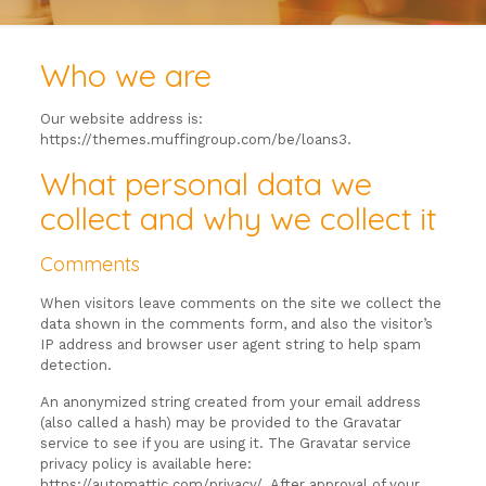
Who we are
Our website address is:
https://themes.muffingroup.com/be/loans3.
What personal data we
collect and why we collect it
Comments
When visitors leave comments on the site we collect the
data shown in the comments form, and also the visitor’s
IP address and browser user agent string to help spam
detection.
An anonymized string created from your email address
(also called a hash) may be provided to the Gravatar
service to see if you are using it. The Gravatar service
privacy policy is available here:
https://automattic.com/privacy/. After approval of your