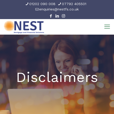
01202 090 008
07792 405501
enquiries@nestfs.co.uk
Disclaimers