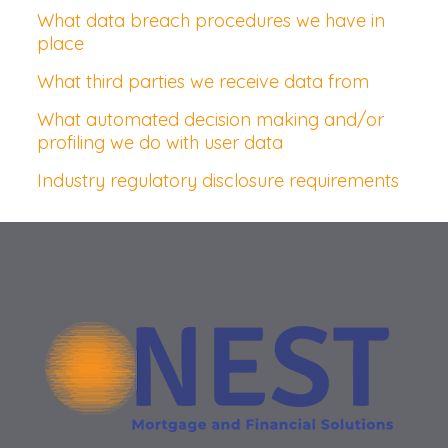
What data breach procedures we have in
place
What third parties we receive data from
What automated decision making and/or
profiling we do with user data
Industry regulatory disclosure requirements