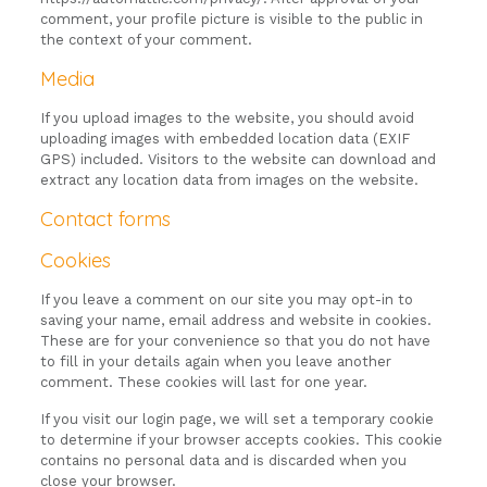
comment, your profile picture is visible to the public in
the context of your comment.
Media
If you upload images to the website, you should avoid
uploading images with embedded location data (EXIF
GPS) included. Visitors to the website can download and
extract any location data from images on the website.
Contact forms
Cookies
If you leave a comment on our site you may opt-in to
saving your name, email address and website in cookies.
These are for your convenience so that you do not have
to fill in your details again when you leave another
comment. These cookies will last for one year.
If you visit our login page, we will set a temporary cookie
to determine if your browser accepts cookies. This cookie
contains no personal data and is discarded when you
close your browser.