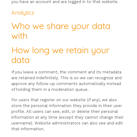
you have an account and are logged in to that website.
Analytics
Who we share your data
with
How long we retain your
data
If you leave a comment, the comment and its metadata
are retained indefinitely. This is so we can recognize and
approve any follow-up comments automatically instead
of holding them in a moderation queue.
For users that register on our website (if any), we also
store the personal information they provide in their user
profile. All users can see, edit, or delete their personal
information at any time (except they cannot change their
username). Website administrators can also see and edit
that information.