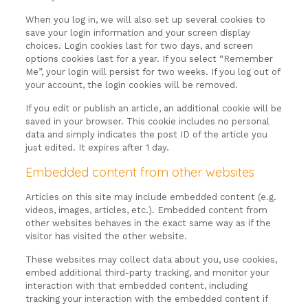
When you log in, we will also set up several cookies to
save your login information and your screen display
choices. Login cookies last for two days, and screen
options cookies last for a year. If you select “Remember
Me”, your login will persist for two weeks. If you log out of
your account, the login cookies will be removed.
If you edit or publish an article, an additional cookie will be
saved in your browser. This cookie includes no personal
data and simply indicates the post ID of the article you
just edited. It expires after 1 day.
Embedded content from other websites
Articles on this site may include embedded content (e.g.
videos, images, articles, etc.). Embedded content from
other websites behaves in the exact same way as if the
visitor has visited the other website.
These websites may collect data about you, use cookies,
embed additional third-party tracking, and monitor your
interaction with that embedded content, including
tracking your interaction with the embedded content if