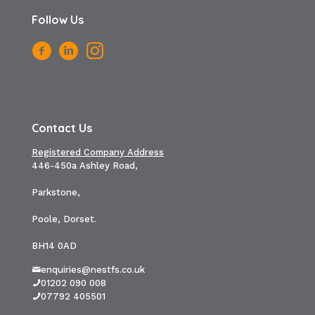
Follow Us
Contact Us
Registered Company Address
446-450a Ashley Road,
Parkstone,
Poole, Dorset.
BH14 0AD
enquiries@nestfs.co.uk
01202 090 008
07792 405501