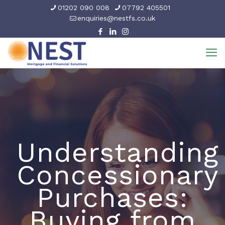
01202 090 008
07792 405501
enquiries@nestfs.co.uk
Understanding
Concessionary
Purchases:
Buying from