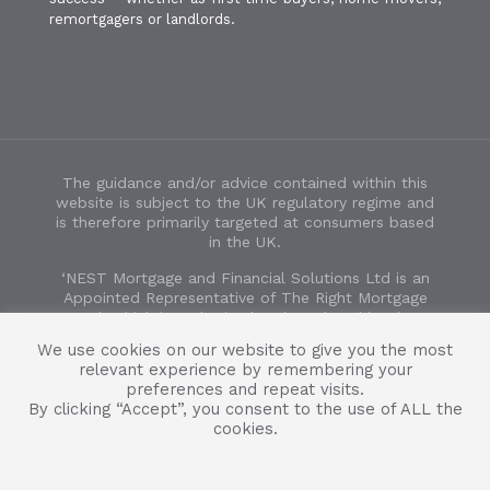
remortgagers or landlords.
The guidance and/or advice contained within this
website is subject to the UK regulatory regime and
is therefore primarily targeted at consumers based
in the UK.
‘NEST Mortgage and Financial Solutions Ltd is an
Appointed Representative of The Right Mortgage
Ltd, which is authorised and regulated by the
Financial Conduct Authority’. FCA number 932854.
We use cookies on our website to give you the most
Registered in England and Wales no. 14224324.
relevant experience by remembering your
Registered office address: 446-450a Ashley Road,
preferences and repeat visits.
Parkstone, Poole, Dorset, BH14 0AD.
By clicking “Accept”, you consent to the use of ALL the
cookies.
Some forms of Buy to Let mortgages are not
regulated by the Financial Conduct Authority.
Copyright 2024 NEST Mortgage and Financial