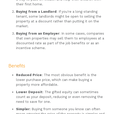
their first home.
Buying from a Landlord
: If you're a long-standing
tenant, some landlords might be open to selling the
property at a discount rather than putting it on the
market.
Buying from an Employer
: In some cases, companies
that own properties may sell them to employees at a
discounted rate as part of the job benefits or as an
incentive scheme.
Benefits
Reduced Price
: The most obvious benefit is the
lower purchase price, which can make buying a
property more affordable.
Lower Deposit
: The gifted equity can sometimes
count as your deposit, reducing or even removing the
need to save for one.
Simpler:
Buying from someone you know can often
mean agreeing the price of the property is simpler and