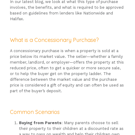
In our latest blog, we look at what this type of purchase
involves, the benefits, and what is required to be approved
based on guidelines from lenders like Nationwide and
Halifax.
What is a Concessionary Purchase?
A concessionary purchase is when a property is sold at a
price below its market value. The seller—whether a family
member, landlord, or employer—offers the property at this
reduced price, often to get a quicker or more secure sale,
or to help the buyer get on the property ladder. The
difference between the market value and the purchase
price is considered a gift of equity and can often be used as
part of the buyer’s deposit.
Common Scenarios
Buying from Parents
: Many parents choose to sell
their property to their children at a discounted rate as
a way to pass on wealth and help their children own