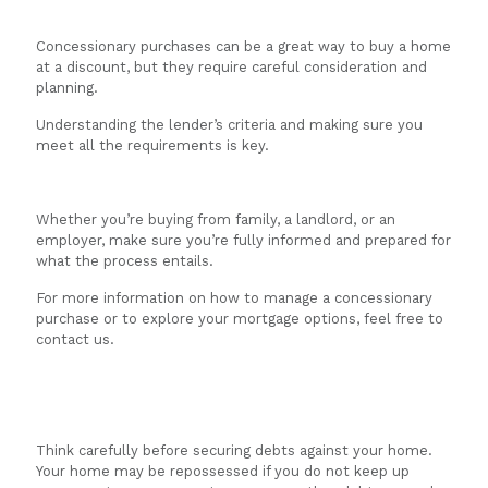
Concessionary purchases can be a great way to buy a home
at a discount, but they require careful consideration and
planning.
Understanding the lender’s criteria and making sure you
meet all the requirements is key.
Whether you’re buying from family, a landlord, or an
employer, make sure you’re fully informed and prepared for
what the process entails.
For more information on how to manage a concessionary
purchase or to explore your mortgage options, feel free to
contact us.
Think carefully before securing debts against your home.
Your home may be repossessed if you do not keep up