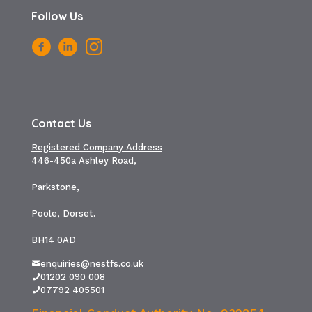
Follow Us
Contact Us
Registered Company Address
446-450a Ashley Road,
Parkstone,
Poole, Dorset.
BH14 0AD
enquiries@nestfs.co.uk
01202 090 008
07792 405501