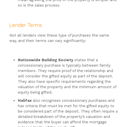
so is the sales process.
Lender Terms
Not all lenders view these type of purchases the same
way, and their terms can vary significantly:
Nationwide Building Society
states that a
concessionary purchase is typically between family
members. They require proof of the relationship and
will consider the gifted equity as part of the deposit.
They also have specific requirements regarding the
valuation of the property and the minimum amount of
equity being gifted.
Halifax
also recognises concessionary purchases and
has criteria that must be met for the gifted equity to
be considered part of the deposit. They often require a
detailed breakdown of the property’s valuation and
evidence that the buyer can afford the mortgage