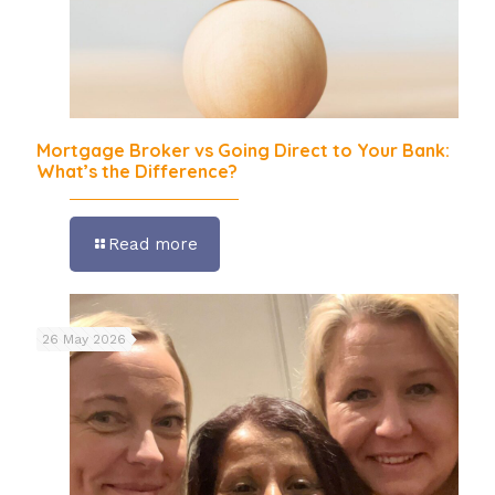
Mortgage Broker vs Going Direct to Your Bank:
What’s the Difference?
Read more
26 May 2026