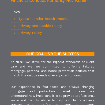
Financial Conduct Authority No. 932854
Links
Typical Lender Requirements
Privacy and Cookie Policy
Privacy Policy
OUR GOAL IS YOUR SUCCESS
At
NEST
we strive for the highest standards of client
care and we are committed to offering tailored
mortgage, personal and home protection policies that
match the unique needs of every client of ours.
Our experience in fast-paced and always changing
mortgage and protection market, means we
understand how important it is to provide professional,
warm and friendly advice to help our clients achieve
success – whether as first time buyers, home movers,