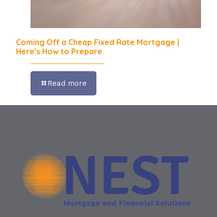
Coming Off a Cheap Fixed Rate Mortgage |
Here’s How to Prepare
Read more