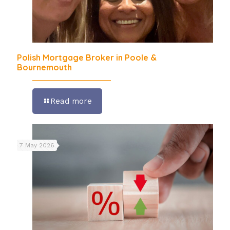
Polish Mortgage Broker in Poole &
Bournemouth
Read more
7 May 2026