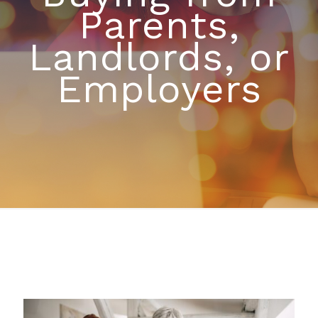
Parents,
Landlords, or
Employers