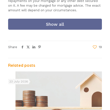
repayments on your mortgage or any other debt secured
on it. A fee may be charged for mortgage advice. The exact
amount will depend on your circumstances.
Show all
Share
19
Related posts
23 July 2026