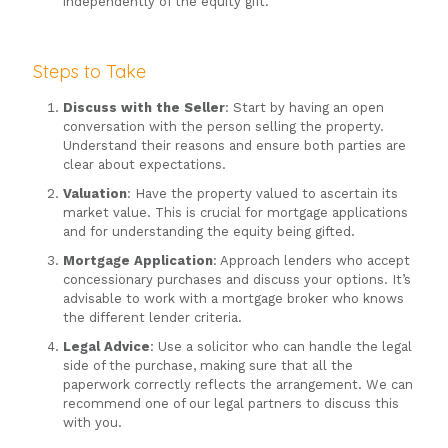
independently of the equity gift.
Steps to Take
Discuss with the Seller
: Start by having an open
conversation with the person selling the property.
Understand their reasons and ensure both parties are
clear about expectations.
Valuation
: Have the property valued to ascertain its
market value. This is crucial for mortgage applications
and for understanding the equity being gifted.
Mortgage Application
: Approach lenders who accept
concessionary purchases and discuss your options. It’s
advisable to work with a mortgage broker who knows
the different lender criteria.
Legal Advice
: Use a solicitor who can handle the legal
side of the purchase, making sure that all the
paperwork correctly reflects the arrangement. We can
recommend one of our legal partners to discuss this
with you.