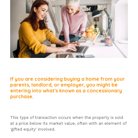
If you are considering buying a home from your
parents, landlord, or employer, you might be
entering into what's known as a concessionary
purchase.
This type of transaction occurs when the property is sold
at a price below its market value, often with an element of
'gifted equity' involved.